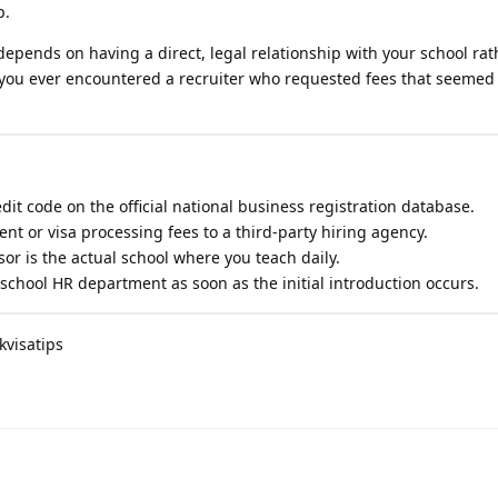
p.
 depends on having a direct, legal relationship with your school ra
 you ever encountered a recruiter who requested fees that seemed 
redit code on the official national business registration database.
nt or visa processing fees to a third-party hiring agency.
or is the actual school where you teach daily.
school HR department as soon as the initial introduction occurs.
kvisatips