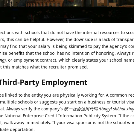
ections with schools that do not have the internal resources to sco
rs, this can be helpful. However, the downside is a lack of transp
 may find that your salary is being skimmed to pay the agency's c
se benefits that the school has no intention of honoring. Always 
ng)
, or employment contract, which clearly states your school name
t this matches what the recruiter promised.
f Third-Party Employment
e linked to the entity you are physically working for. A common red 
multiple schools or suggests you start on a business or tourist vis
egal. Always verify the company's
统一社会信用代码 (tǒngyī shèhuì xìny
the National Enterprise Credit Information Publicity System. If the
all, walk away immediately. If your visa sponsor is not the school w
diate deportation.