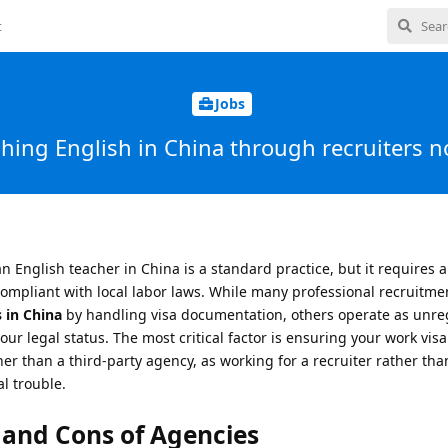
t
Jobs
ching English in China through recruiters 
an English teacher in China is a standard practice, but it requires
compliant with local labor laws. While many professional recruitme
 in China
by handling visa documentation, others operate as unre
 legal status. The most critical factor is ensuring your work visa (
her than a third-party agency, as working for a recruiter rather tha
l trouble.
 and Cons of Agencies