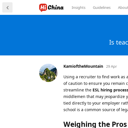
Insights
Guidelines
Abou
Is tea
KamioftheMountain
29 Apr
Using a recruiter to find work as 
of caution to ensure you remain 
streamline the
ESL hiring process
middlemen that may jeopardize your
tied directly to your employer rat
school is a common source of lega
Weighing the Pros