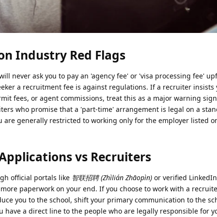
n Industry Red Flags
ill never ask you to pay an 'agency fee' or 'visa processing fee' upf
ker a recruitment fee is against regulations. If a recruiter insists
it fees, or agent commissions, treat this as a major warning sign
ruiters who promise that a 'part-time' arrangement is legal on a sta
u are generally restricted to working only for the employer listed o
Applications vs Recruiters
h official portals like
智联招聘 (Zhìlián Zhāopìn)
or verified LinkedI
 more paperwork on your end. If you choose to work with a recruite
duce you to the school, shift your primary communication to the sc
 have a direct line to the people who are legally responsible for y