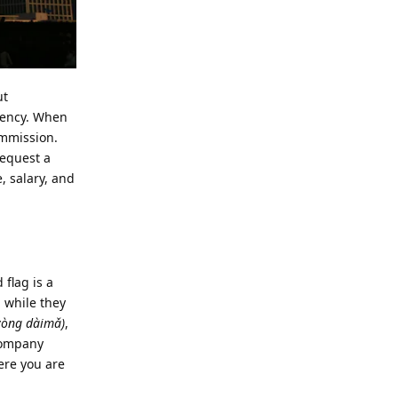
ut
arency. When
ommission.
request a
, salary, and
flag is a
a while they
òng dàimǎ)
,
 company
here you are