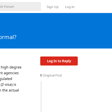
Sign Up
Log In
normal?
Log In to Reply
 a high degree
nt agencies
Original Post
gulated
Z-visa) is
n the actual