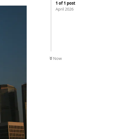
1
of
1
post
April 2026
Now