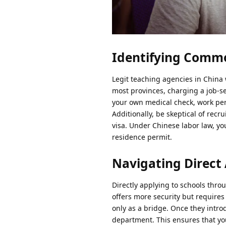
Identifying Commo
Legit teaching agencies in China w
most provinces, charging a job-see
your own medical check, work perm
Additionally, be skeptical of rec
visa. Under Chinese labor law, yo
residence permit.
Navigating Direct 
Directly applying to schools throug
offers more security but requires
only as a bridge. Once they intro
department. This ensures that you