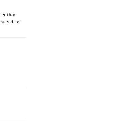
ther than
outside of
Reply