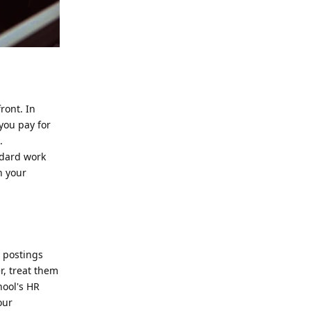
ront. In
 you pay for
.
ndard work
n your
n postings
r, treat them
hool's HR
our