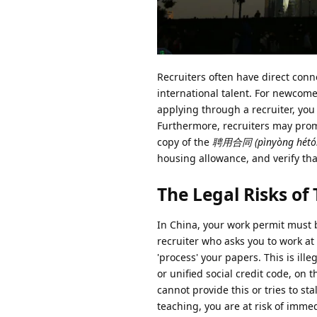
Recruiters often have direct conn
international talent. For newcome
applying through a recruiter, you
Furthermore, recruiters may promi
copy of the
聘用合同 (pìnyòng hétó
housing allowance, and verify tha
The Legal Risks o
In China, your work permit must b
recruiter who asks you to work at 
'process' your papers. This is ill
or unified social credit code, on 
cannot provide this or tries to st
teaching, you are at risk of imme