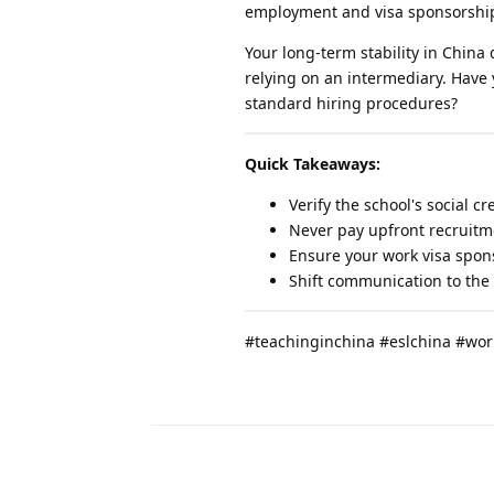
employment and visa sponsorshi
Your long-term stability in China
relying on an intermediary. Have
standard hiring procedures?
Quick Takeaways:
Verify the school's social c
Never pay upfront recruitme
Ensure your work visa spons
Shift communication to the 
#teachinginchina #eslchina #wor