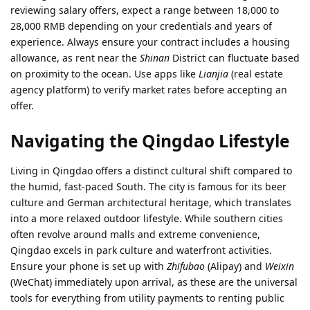
reviewing salary offers, expect a range between 18,000 to
28,000 RMB depending on your credentials and years of
experience. Always ensure your contract includes a housing
allowance, as rent near the
Shinan
District can fluctuate based
on proximity to the ocean. Use apps like
Lianjia
(real estate
agency platform) to verify market rates before accepting an
offer.
Navigating the Qingdao Lifestyle
Living in Qingdao offers a distinct cultural shift compared to
the humid, fast-paced South. The city is famous for its beer
culture and German architectural heritage, which translates
into a more relaxed outdoor lifestyle. While southern cities
often revolve around malls and extreme convenience,
Qingdao excels in park culture and waterfront activities.
Ensure your phone is set up with
Zhifubao
(Alipay) and
Weixin
(WeChat) immediately upon arrival, as these are the universal
tools for everything from utility payments to renting public