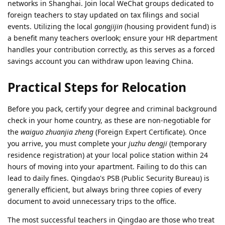
networks in Shanghai. Join local WeChat groups dedicated to
foreign teachers to stay updated on tax filings and social
events. Utilizing the local
gongjijin
(housing provident fund) is
a benefit many teachers overlook; ensure your HR department
handles your contribution correctly, as this serves as a forced
savings account you can withdraw upon leaving China.
Practical Steps for Relocation
Before you pack, certify your degree and criminal background
check in your home country, as these are non-negotiable for
the
waiguo zhuanjia zheng
(Foreign Expert Certificate). Once
you arrive, you must complete your
juzhu dengji
(temporary
residence registration) at your local police station within 24
hours of moving into your apartment. Failing to do this can
lead to daily fines. Qingdao's PSB (Public Security Bureau) is
generally efficient, but always bring three copies of every
document to avoid unnecessary trips to the office.
The most successful teachers in Qingdao are those who treat