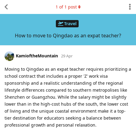
1
of
1
post
Travel
How to move to Qingdao as an expat teacher?
KamioftheMountain
29 Apr
Moving to Qingdao as an expat teacher requires prioritizing a
school contract that includes a proper 'Z' work visa
sponsorship and a realistic understanding of the regional
lifestyle differences compared to southern metropolises like
Shenzhen or Guangzhou. While the salary might be slightly
lower than in the high-cost hubs of the south, the lower cost
of living and the unique coastal environment make it a top-
tier destination for educators seeking a balance between
professional growth and personal relaxation.