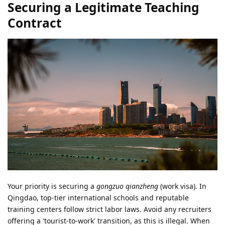
Securing a Legitimate Teaching
Contract
Your priority is securing a
gongzuo qianzheng
(work visa). In
Qingdao, top-tier international schools and reputable
training centers follow strict labor laws. Avoid any recruiters
offering a 'tourist-to-work' transition, as this is illegal. When