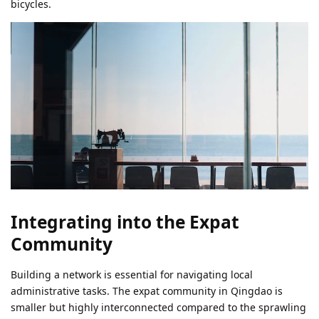
bicycles.
Integrating into the Expat
Community
Building a network is essential for navigating local
administrative tasks. The expat community in Qingdao is
smaller but highly interconnected compared to the sprawling