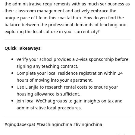
the administrative requirements with as much seriousness as
their classroom management and actively embrace the
unique pace of life in this coastal hub. How do you find the
balance between the professional demands of teaching and
exploring the local culture in your current city?
Quick Takeaways:
Verify your school provides a Z-visa sponsorship before
signing any teaching contract.
Complete your local residence registration within 24
hours of moving into your apartment.
Use Lianjia to research rental costs to ensure your
housing allowance is sufficient.
Join local WeChat groups to gain insights on tax and
administrative local procedures.
#qingdaoexpat #teachinginchina #livinginchina