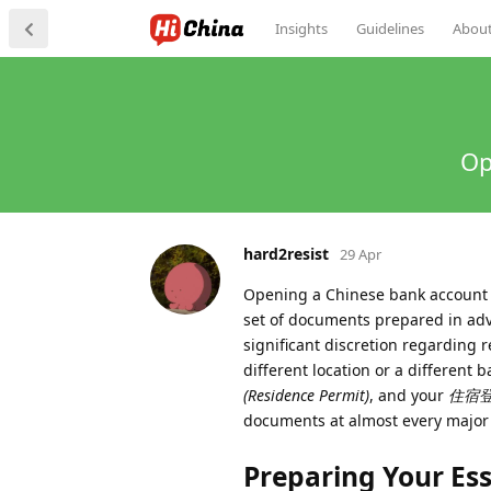
Insights
Guidelines
Abou
Op
hard2resist
29 Apr
Opening a Chinese bank account as
set of documents prepared in adv
significant discretion regarding r
different location or a different 
(Residence Permit)
, and your
住宿登记表
documents at almost every major f
Preparing Your Es