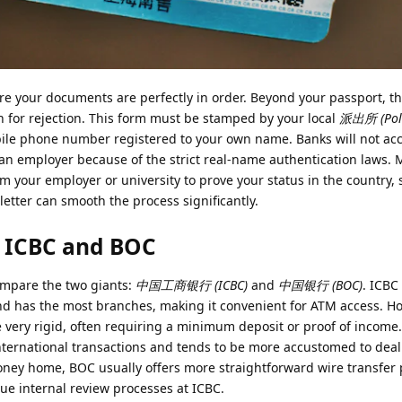
re your documents are perfectly in order. Beyond your passport, t
 for rejection. This form must be stamped by your local
派出所 (Polic
bile phone number registered to your own name. Banks will not ac
 an employer because of the strict real-name authentication laws.
om your employer or university to prove your status in the country, 
tter can smooth the process significantly.
 ICBC and BOC
mpare the two giants:
中国工商银行 (ICBC)
and
中国银行 (BOC)
. ICBC
nd has the most branches, making it convenient for ATM access. Ho
be very rigid, often requiring a minimum deposit or proof of income
nternational transactions and tends to be more accustomed to deal
money home, BOC usually offers more straightforward wire transfer
e internal review processes at ICBC.