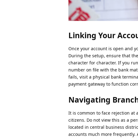
Linking Your Accou
Once your account is open and y
During the setup, ensure that th
character for character. If you ru
number on file with the bank mat
fails, visit a physical bank ter
payment gateway to function corr
Navigating Branch
It is common to face rejection at 
citizens. Do not view this as a pe
located in central business distri
accounts much more frequently. As