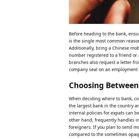
Before heading to the bank, ensu
is the single most common reason
Additionally, bring a Chinese mo
number registered to a friend or
branches also request a letter fr
company seal on an employment le
Choosing Between
When deciding where to bank, co
the largest bank in the country a
internal policies for expats can 
other hand, frequently handles i
foreigners. If you plan to send 
compared to the sometimes opaqu