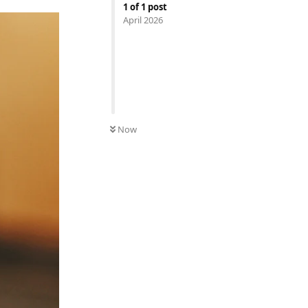
1
of
1
post
April 2026
Now