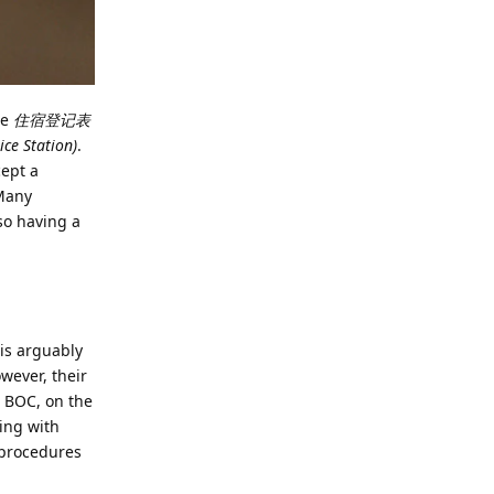
he
住宿登记表
e Station)
.
cept a
 Many
so having a
 is arguably
wever, their
. BOC, on the
ing with
 procedures