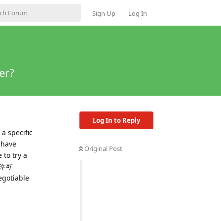
Sign Up
Log In
er?
Log In to Reply
a specific
 have
Original Post
 to try a
许可
egotiable