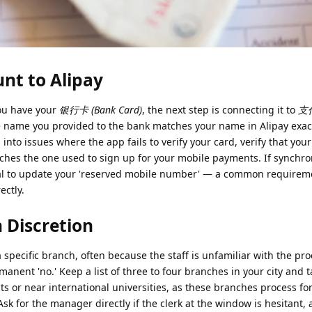
nt to Alipay
ou have your
银行卡 (Bank Card)
, the next step is connecting it to
支付
e name you provided to the bank matches your name in Alipay exact
n into issues where the app fails to verify your card, verify that yo
ches the one used to sign up for your mobile payments. If synchro
minal to update your 'reserved mobile number' — a common requirem
ectly.
 Discretion
a specific branch, often because the staff is unfamiliar with the pro
rmanent 'no.' Keep a list of three to four branches in your city and 
cts or near international universities, as these branches process fo
k for the manager directly if the clerk at the window is hesitant, 