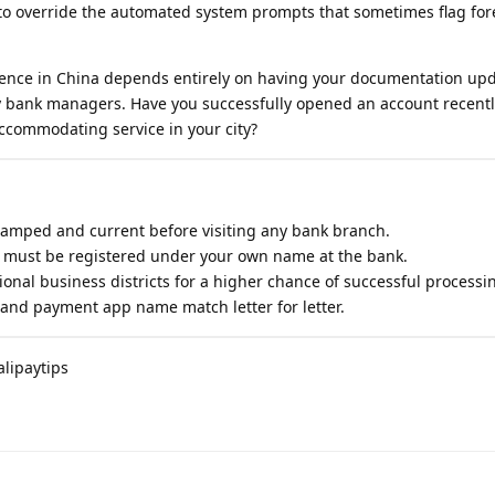
 to override the automated system prompts that sometimes flag for
dence in China depends entirely on having your documentation up
 by bank managers. Have you successfully opened an account recent
commodating service in your city?
tamped and current before visiting any bank branch.
must be registered under your own name at the bank.
ional business districts for a higher chance of successful processi
 and payment app name match letter for letter.
lipaytips