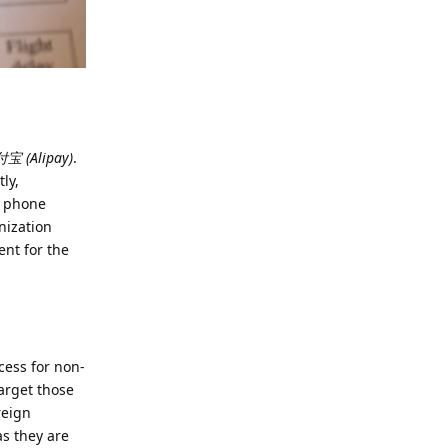
宝 (Alipay)
.
ly,
ur phone
nization
ent for the
cess for non-
target those
reign
as they are