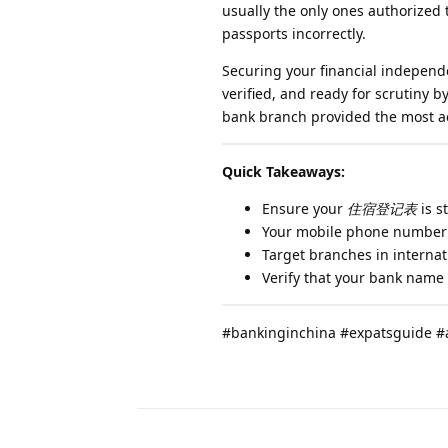
usually the only ones authorized
passports incorrectly.
Securing your financial indepen
verified, and ready for scrutiny
bank branch provided the most ac
Quick Takeaways:
Ensure your
住宿登记表
is s
Your mobile phone number 
Target branches in internat
Verify that your bank name
#bankinginchina #expatsguide #a