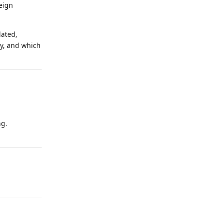
eign
dated,
ly, and which
ng.
Reply