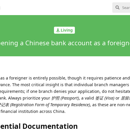
t
Living
ening a Chinese bank account as a foreign
 a foreigner is entirely possible, though it requires patience and 
ance. The most critical insight is that individual branch managers
equirements; if one branch denies your application, do not hesitate
bank. Always prioritize your
护照 (Passport)
, a valid
签证 (Visa)
or
居留
 (Registration Form of Temporary Residence)
, as these are non-n
inancial institution across China.
sential Documentation