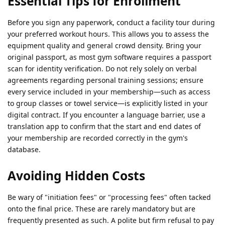
Essential Tips for Enrollment
Before you sign any paperwork, conduct a facility tour during
your preferred workout hours. This allows you to assess the
equipment quality and general crowd density. Bring your
original passport, as most gym software requires a passport
scan for identity verification. Do not rely solely on verbal
agreements regarding personal training sessions; ensure
every service included in your membership—such as access
to group classes or towel service—is explicitly listed in your
digital contract. If you encounter a language barrier, use a
translation app to confirm that the start and end dates of
your membership are recorded correctly in the gym's
database.
Avoiding Hidden Costs
Be wary of "initiation fees" or "processing fees" often tacked
onto the final price. These are rarely mandatory but are
frequently presented as such. A polite but firm refusal to pay