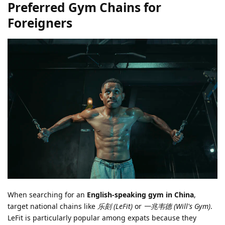
Preferred Gym Chains for
Foreigners
When searching for an
English-speaking gym in China
,
target national chains like
乐刻 (LeFit)
or
一兆韦德 (Will's Gym)
.
LeFit is particularly popular among expats because they