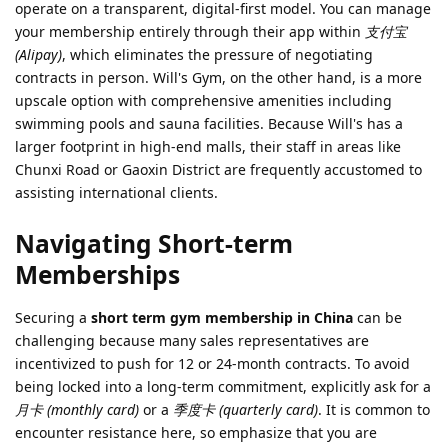
operate on a transparent, digital-first model. You can manage
your membership entirely through their app within
支付宝
(Alipay)
, which eliminates the pressure of negotiating
contracts in person. Will's Gym, on the other hand, is a more
upscale option with comprehensive amenities including
swimming pools and sauna facilities. Because Will's has a
larger footprint in high-end malls, their staff in areas like
Chunxi Road or Gaoxin District are frequently accustomed to
assisting international clients.
Navigating Short-term
Memberships
Securing a
short term gym membership in China
can be
challenging because many sales representatives are
incentivized to push for 12 or 24-month contracts. To avoid
being locked into a long-term commitment, explicitly ask for a
月卡 (monthly card)
or a
季度卡 (quarterly card)
. It is common to
encounter resistance here, so emphasize that you are