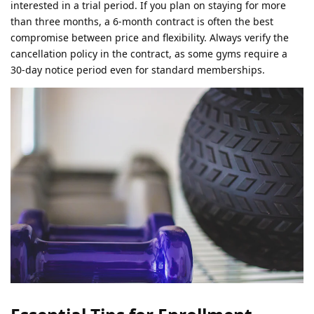
interested in a trial period. If you plan on staying for more
than three months, a 6-month contract is often the best
compromise between price and flexibility. Always verify the
cancellation policy in the contract, as some gyms require a
30-day notice period even for standard memberships.