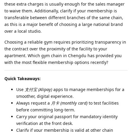
these extra charges is usually enough for the sales manager
to waive them. Additionally, clarify if your membership is
transferable between different branches of the same chain,
as this is a major benefit of choosing a large national brand
over a local studio.
Choosing a reliable gym requires prioritizing transparency in
the contract over the proximity of the facility to your
apartment. Which gym chain in Chengdu has provided you
with the most flexible membership options recently?
Quick Takeaways:
Use
支付宝 (Alipay)
apps to manage memberships for a
smoother, digital experience.
Always request a
月卡 (monthly card)
to test facilities
before committing long-term.
Carry your original passport for mandatory identity
verification at the front desk.
Clarify if your membership is valid at other chain