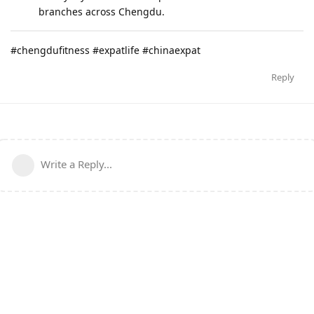
branches across Chengdu.
#chengdufitness #expatlife #chinaexpat
Reply
Write a Reply...