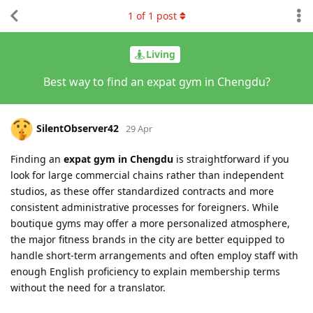
1
of
1
post
Living
Best way to find an expat gym in Chengdu?
SilentObserver42
29 Apr
Finding an
expat gym in Chengdu
is straightforward if you
look for large commercial chains rather than independent
studios, as these offer standardized contracts and more
consistent administrative processes for foreigners. While
boutique gyms may offer a more personalized atmosphere,
the major fitness brands in the city are better equipped to
handle short-term arrangements and often employ staff with
enough English proficiency to explain membership terms
without the need for a translator.