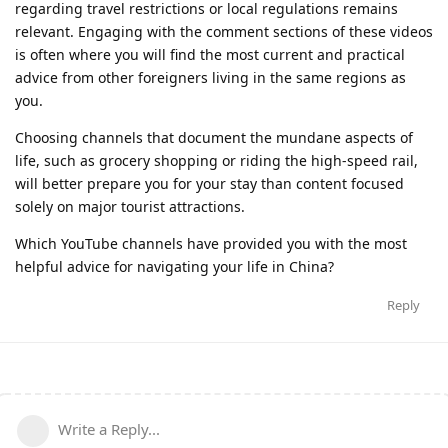
regarding travel restrictions or local regulations remains
relevant. Engaging with the comment sections of these videos
is often where you will find the most current and practical
advice from other foreigners living in the same regions as
you.
Choosing channels that document the mundane aspects of
life, such as grocery shopping or riding the high-speed rail,
will better prepare you for your stay than content focused
solely on major tourist attractions.
Which YouTube channels have provided you with the most
helpful advice for navigating your life in China?
Reply
Write a Reply...