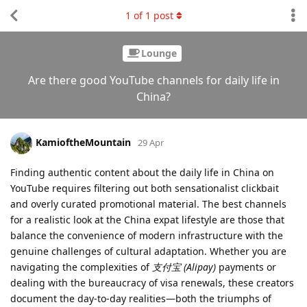
1
of
1
post
Lounge
Are there good YouTube channels for daily life in
China?
KamioftheMountain
29 Apr
Finding authentic content about the daily life in China on
YouTube requires filtering out both sensationalist clickbait
and overly curated promotional material. The best channels
for a realistic look at the China expat lifestyle are those that
balance the convenience of modern infrastructure with the
genuine challenges of cultural adaptation. Whether you are
navigating the complexities of
支付宝 (Alipay)
payments or
dealing with the bureaucracy of visa renewals, these creators
document the day-to-day realities—both the triumphs of