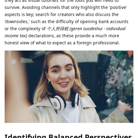
they act as visual tutorials for the tools you will need to
survive. Avoiding channels that only highlight the 'positive'
aspects is key; search for creators who also discuss the
'downsides,' such as the difficulty of opening bank accounts
or the complexity of
个人所得税 (geren suodeshui - individual
income tax)
declarations, as these provide a much more
honest view of what to expect as a foreign professional.
Identifying Balanced Perspectives