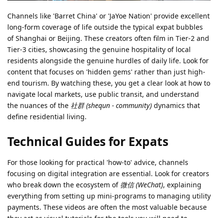
Channels like 'Barret China' or 'JaYoe Nation' provide excellent
long-form coverage of life outside the typical expat bubbles
of Shanghai or Beijing. These creators often film in Tier-2 and
Tier-3 cities, showcasing the genuine hospitality of local
residents alongside the genuine hurdles of daily life. Look for
content that focuses on 'hidden gems' rather than just high-
end tourism. By watching these, you get a clear look at how to
navigate local markets, use public transit, and understand
the nuances of the
社群 (shequn - community)
dynamics that
define residential living.
Technical Guides for Expats
For those looking for practical 'how-to' advice, channels
focusing on digital integration are essential. Look for creators
who break down the ecosystem of
微信 (WeChat)
, explaining
everything from setting up mini-programs to managing utility
payments. These videos are often the most valuable because