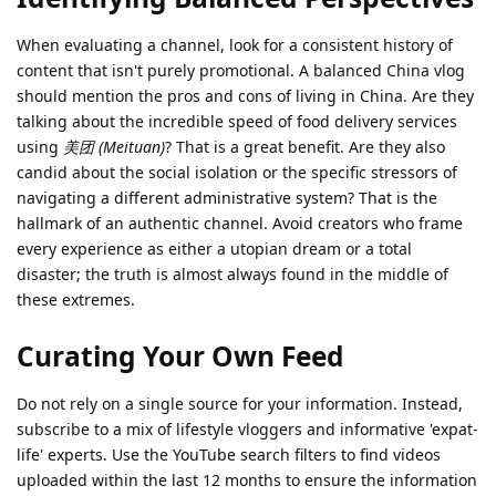
When evaluating a channel, look for a consistent history of
content that isn't purely promotional. A balanced China vlog
should mention the pros and cons of living in China. Are they
talking about the incredible speed of food delivery services
using
美团 (Meituan)
? That is a great benefit. Are they also
candid about the social isolation or the specific stressors of
navigating a different administrative system? That is the
hallmark of an authentic channel. Avoid creators who frame
every experience as either a utopian dream or a total
disaster; the truth is almost always found in the middle of
these extremes.
Curating Your Own Feed
Do not rely on a single source for your information. Instead,
subscribe to a mix of lifestyle vloggers and informative 'expat-
life' experts. Use the YouTube search filters to find videos
uploaded within the last 12 months to ensure the information