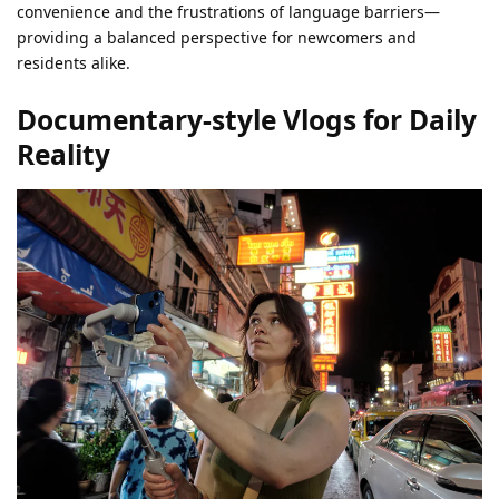
convenience and the frustrations of language barriers—
providing a balanced perspective for newcomers and
residents alike.
Documentary-style Vlogs for Daily
Reality