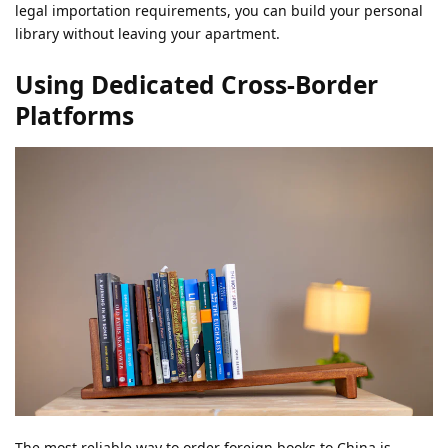
legal importation requirements, you can build your personal
library without leaving your apartment.
Using Dedicated Cross-Border
Platforms
The most reliable way to order foreign books to China is