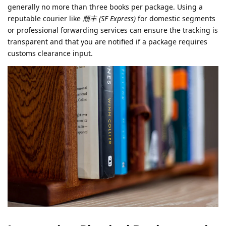
generally no more than three books per package. Using a
reputable courier like
顺丰 (SF Express)
for domestic segments
or professional forwarding services can ensure the tracking is
transparent and that you are notified if a package requires
customs clearance input.