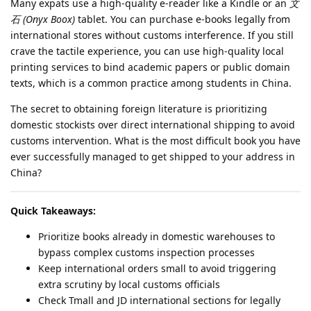
Many expats use a high-quality e-reader like a Kindle or an
文
石 (Onyx Boox)
tablet. You can purchase e-books legally from
international stores without customs interference. If you still
crave the tactile experience, you can use high-quality local
printing services to bind academic papers or public domain
texts, which is a common practice among students in China.
The secret to obtaining foreign literature is prioritizing
domestic stockists over direct international shipping to avoid
customs intervention. What is the most difficult book you have
ever successfully managed to get shipped to your address in
China?
Quick Takeaways:
Prioritize books already in domestic warehouses to
bypass complex customs inspection processes
Keep international orders small to avoid triggering
extra scrutiny by local customs officials
Check Tmall and JD international sections for legally