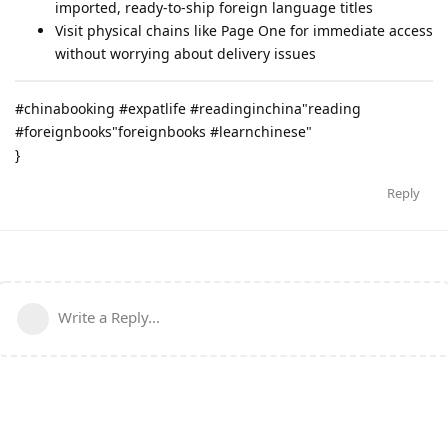
imported, ready-to-ship foreign language titles
Visit physical chains like Page One for immediate access
without worrying about delivery issues
#chinabooking #expatlife #readinginchina"reading
#foreignbooks"foreignbooks #learnchinese"
}
Reply
Write a Reply...