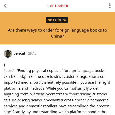
1
of
1
post
Culture
Are there ways to order foreign language books to
China?
pencat
29 Apr
{
"post": "Finding physical copies of foreign language books
can be tricky in China due to strict customs regulations on
imported media, but it is entirely possible if you use the right
platforms and methods. While you cannot simply order
anything from overseas bookstores without risking customs
seizure or long delays, specialized cross-border e-commerce
services and domestic retailers have streamlined the process
significantly. By understanding which platforms handle the