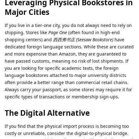
Leveraging Physical Bookstores in
Major Cities
If you live in a tier-one city, you do not always need to rely on
shipping. Stores like
Page One
(often found in high-end
shopping centers) and
西西弗书店 (Seesaw Bookstore)
have
dedicated foreign language sections. While these are curated
and more expensive than Amazon, they are guaranteed to
have passed customs, meaning no risk of lost shipments. If
you are looking for specific academic texts, the foreign
language bookstores attached to major university districts
often provide a better range than commercial retail chains.
Always carry your passport, as some stores may require it for
specific types of transactions or membership sign-ups.
The Digital Alternative
If you find that the physical import process is becoming too
costly or unreliable, consider the digital-to-physical bridge.