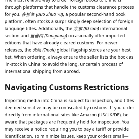
through platforms that handle the customs clearance process
for you.
多抓鱼 (Duo Zhua Yu)
, a popular second-hand book
platform, often stocks a surprisingly deep selection of foreign
language titles. Additionally, the
京东 (JD.com)
international
section and
当当网 (Dangdang)
occasionally offer imported
editions that have already cleared customs. For newer
releases, the
天猫 (Tmall)
global flagship stores are your best
bet. When ordering, always ensure the seller lists the book as
'in-stock in China' to avoid the long, uncertain process of
international shipping from abroad.
Navigating Customs Restrictions
Importing media into China is subject to inspection, and titles
deemed sensitive may be confiscated by customs. If you order
directly from international sites like Amazon (US/UK/DE), be
aware that packages are frequently held for inspection. You
may receive a notice requiring you to pay a tariff or provide
identification. To minimize issues, keep your orders small—