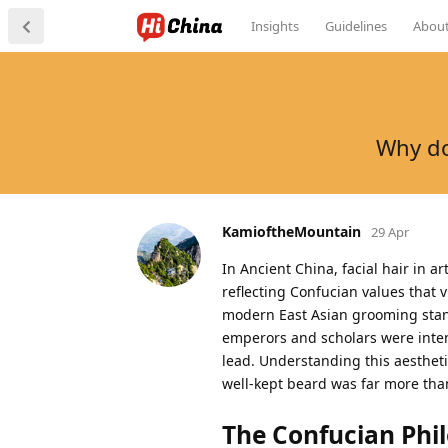
Insights
Guidelines
Abou
Why do
KamioftheMountain
29 Apr
In Ancient China, facial hair in a
reflecting Confucian values that 
modern East Asian grooming stand
emperors and scholars were inten
lead. Understanding this aestheti
well-kept beard was far more than 
The Confucian Phi