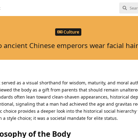
t
Culture
 ancient Chinese emperors wear facial hair 
rt served as a visual shorthand for wisdom, maturity, and moral auth
viewed the body as a gift from parents that should remain unaltere
ards often lean toward clean-shaven appearances, historical depi
tional, signaling that a man had achieved the age and gravitas re
c choice provides a deeper look into the historical social hierarchy
a style choice; it was a societal mandate for elite status.
losophy of the Body