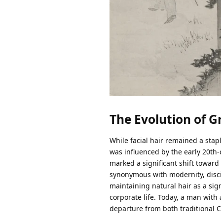
The Evolution of 
While facial hair remained a stapl
was influenced by the early 2
marked a significant shift towar
synonymous with modernity, discip
maintaining natural hair as a sign 
corporate life. Today, a man with a
departure from both traditional