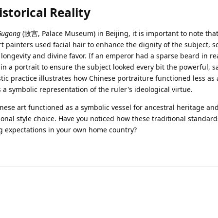
storical Reality
Gugong
(故宫, Palace Museum) in Beijing, it is important to note tha
rt painters used facial hair to enhance the dignity of the subject,
 longevity and divine favor. If an emperor had a sparse beard in real
 in a portrait to ensure the subject looked every bit the powerful, s
stic practice illustrates how Chinese portraiture functioned less as 
a symbolic representation of the ruler's ideological virtue.
nese art functioned as a symbolic vessel for ancestral heritage and 
onal style choice. Have you noticed how these traditional standard
ng expectations in your own home country?