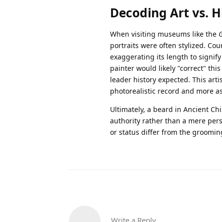
Decoding Art vs. Hi
When visiting museums like the
portraits were often stylized. Cou
exaggerating its length to signify
painter would likely "correct" this
leader history expected. This arti
photorealistic record and more as 
Ultimately, a beard in Ancient Chi
authority rather than a mere pers
or status differ from the groomi
Write a Reply...