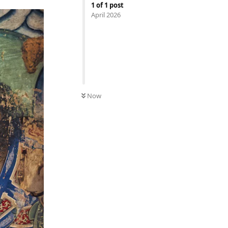
1
of
1
post
April 2026
Now