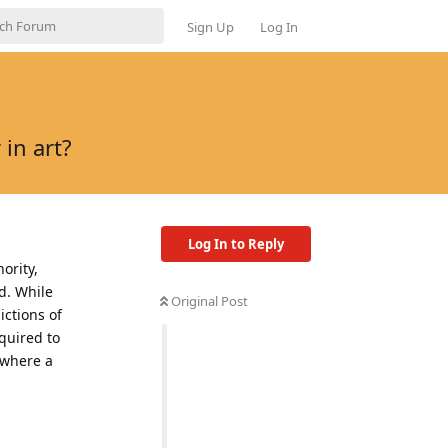
Sign Up
Log In
in art?
Log In to Reply
ority,
d. While
Original Post
ctions of
quired to
 where a