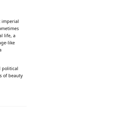
t imperial
 sometimes
 life, a
age-like
a
political
s of beauty
Reply