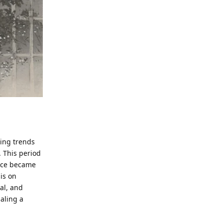
ming trends
). This period
face became
is on
cal, and
naling a