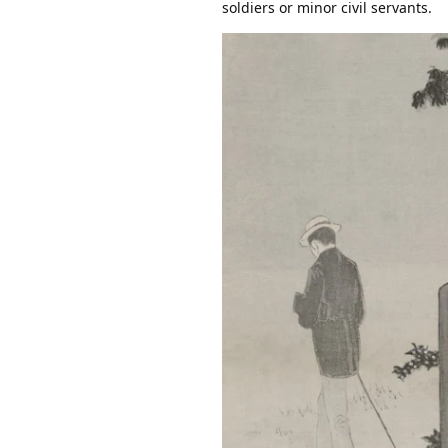
soldiers or minor civil servants.