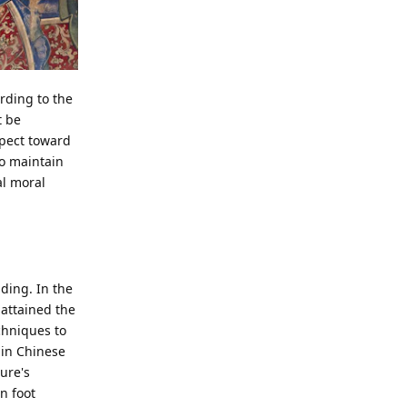
cording to the
t be
spect toward
o maintain
al moral
nding. In the
attained the
chniques to
 in Chinese
ure's
n foot