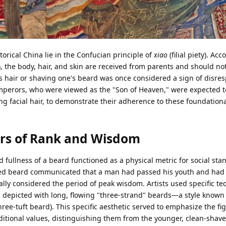
orical China lie in the Confucian principle of
xiao
(filial piety). Ac
), the body, hair, and skin are received from parents and should no
s hair or shaving one's beard was once considered a sign of disre
mperors, who were viewed as the "Son of Heaven," were expected t
ng facial hair, to demonstrate their adherence to these foundation
ors of Rank and Wisdom
d fullness of a beard functioned as a physical metric for social sta
omed beard communicated that a man had passed his youth and had 
ally considered the period of peak wisdom. Artists used specific te
n depicted with long, flowing "three-strand" beards—a style known
ee-tuft beard). This specific aesthetic served to emphasize the fig
itional values, distinguishing them from the younger, clean-shave