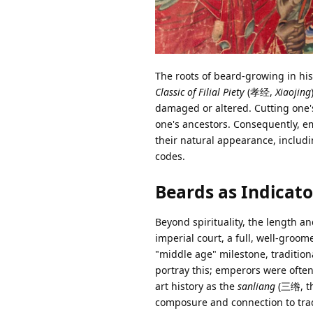
The roots of beard-growing in hist
Classic of Filial Piety
(孝经,
Xiaojing
damaged or altered. Cutting one'
one's ancestors. Consequently, e
their natural appearance, includi
codes.
Beards as Indicat
Beyond spirituality, the length an
imperial court, a full, well-gro
"middle age" milestone, tradition
portray this; emperors were ofte
art history as the
sanliang
(三绺, thr
composure and connection to trad