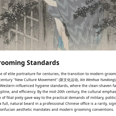
Grooming Standards
e of elite portraiture for centuries, the transition to modern groo
0th-century "New Culture Movement" (新文化运动,
Xin Wenhua Yundong
d Western-influenced hygiene standards, where the clean-shaven 
line, and efficiency. By the mid-20th century, the cultural emphas
of filial piety gave way to the practical demands of military, politi
 full, natural beard in a professional Chinese office is a rarity, sig
 Confucian aesthetic mandates and modern grooming conventions.