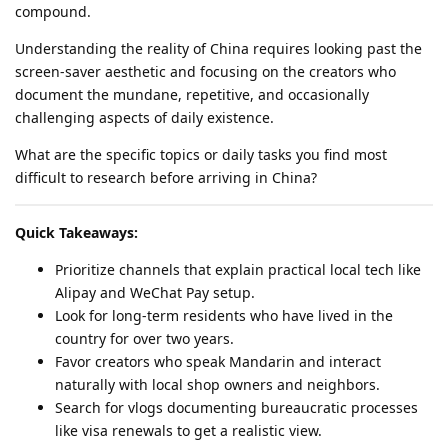
compound.
Understanding the reality of China requires looking past the
screen-saver aesthetic and focusing on the creators who
document the mundane, repetitive, and occasionally
challenging aspects of daily existence.
What are the specific topics or daily tasks you find most
difficult to research before arriving in China?
Quick Takeaways:
Prioritize channels that explain practical local tech like
Alipay and WeChat Pay setup.
Look for long-term residents who have lived in the
country for over two years.
Favor creators who speak Mandarin and interact
naturally with local shop owners and neighbors.
Search for vlogs documenting bureaucratic processes
like visa renewals to get a realistic view.