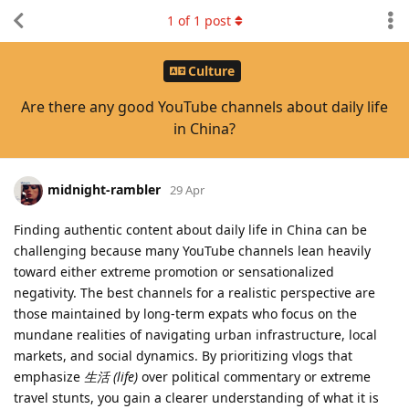
1
of
1
post
Culture
Are there any good YouTube channels about daily life
in China?
midnight-rambler
29 Apr
Finding authentic content about daily life in China can be
challenging because many YouTube channels lean heavily
toward either extreme promotion or sensationalized
negativity. The best channels for a realistic perspective are
those maintained by long-term expats who focus on the
mundane realities of navigating urban infrastructure, local
markets, and social dynamics. By prioritizing vlogs that
emphasize
生活 (life)
over political commentary or extreme
travel stunts, you gain a clearer understanding of what it is