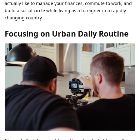
actually like to manage your finances, commute to work, and
build a social circle while living as a foreigner in a rapidly
changing country.
Focusing on Urban Daily Routine