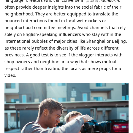
language. Creators who can converse in
普通话 (Mandarin)
often provide deeper insights into the social fabric of their
neighborhood. They are better equipped to translate the
nuanced interactions found in local wet markets or
neighborhood committee meetings. Avoid channels that rely
solely on English-speaking influencers who stay within the
international bubbles of major cities like Shanghai or Beijing,
as these rarely reflect the diversity of life across different
provinces. A good test is to see if the vlogger interacts with
shop owners and neighbors in a way that shows mutual
respect rather than treating the locals as mere props for a
video.