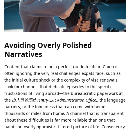
Avoiding Overly Polished
Narratives
Content that claims to be a perfect guide to life in China is
often ignoring the very real challenges expats face, such as
the initial culture shock or the complexity of visa renewals.
Look for channels that dedicate episodes to the specific
frustrations of living abroad—the bureaucratic paperwork at
the
出入境管理处 (Entry-Exit Administration Office)
, the language
barriers, or the loneliness that can come with being
thousands of miles from home. A channel that is transparent
about these difficulties is far more reliable than one that
paints an overly optimistic, filtered picture of life. Consistency