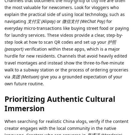
Channels that document the nitty-gritty of city life are often
the most valuable for newcomers. Look for vloggers who
explain the practical side of using local technology, such as
navigating
支付宝 (Alipay)
or
微信支付 (WeChat Pay)
for
everyday micro-transactions like buying street food or paying
for laundry services. These videos provide a clear, step-by-
step look at how to scan QR codes and set up your
护照
(passport)
verification within these apps, which is a major
hurdle for new residents. Channels that avoid heavily edited
travel montages and instead show the three-to-five-minute
walk to a subway station or the process of ordering groceries
via
美团 (Meituan)
give you a grounded expectation of your
own future routine.
Prioritizing Authentic Cultural
Immersion
When searching for realistic China vlogs, verify if the content
creator engages with the local community in the native