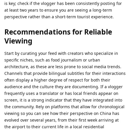
is key; check if the vlogger has been consistently posting for
at least two years to ensure you are seeing a long-term
perspective rather than a short-term tourist experience.
Recommendations for Reliable
Viewing
Start by curating your feed with creators who specialize in
specific niches, such as food journalism or urban
architecture, as these are less prone to social media trends.
Channels that provide bilingual subtitles for their interactions
often display a higher degree of respect for both their
audience and the culture they are documenting. If a vlogger
frequently uses a translator or has local friends appear on
screen, it is a strong indicator that they have integrated into
the community. Rely on platforms that allow for chronological
viewing so you can see how their perspective on China has
evolved over several years, from their first week arriving at
the airport to their current life in a local residential