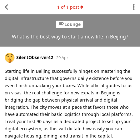
1
of
1
post
Lounge
What is the best way to start a new life in Beijing?
SilentObserver42
29 Apr
Starting life in Beijing successfully hinges on mastering the
digital infrastructure that governs daily existence before you
even finish unpacking your boxes. While official guides focus
on visas, the real challenge for new expats in Beijing is
bridging the gap between physical arrival and digital
integration. The city moves at a pace that favors those who
have automated their basic logistics through local platforms.
Treat your first 90 days as a dedicated project to set up your
digital ecosystem, as this will dictate how easily you can
navigate housing, dining, and transit in the capital.