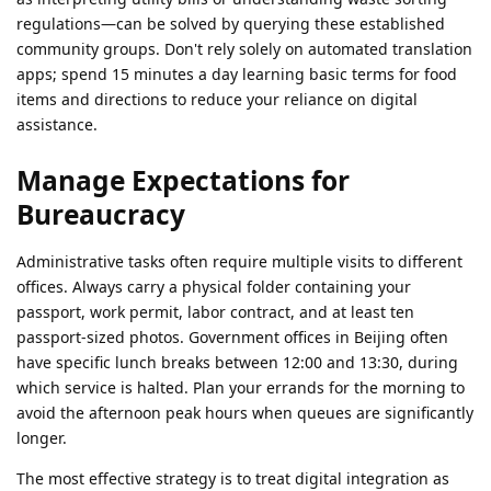
regulations—can be solved by querying these established
community groups. Don't rely solely on automated translation
apps; spend 15 minutes a day learning basic terms for food
items and directions to reduce your reliance on digital
assistance.
Manage Expectations for
Bureaucracy
Administrative tasks often require multiple visits to different
offices. Always carry a physical folder containing your
passport, work permit, labor contract, and at least ten
passport-sized photos. Government offices in Beijing often
have specific lunch breaks between 12:00 and 13:30, during
which service is halted. Plan your errands for the morning to
avoid the afternoon peak hours when queues are significantly
longer.
The most effective strategy is to treat digital integration as