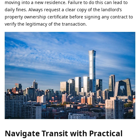
moving into a new residence. Failure to do this can lead to
daily fines. Always request a clear copy of the landlord’s
property ownership certificate before signing any contract to
verify the legitimacy of the transaction.
Navigate Transit with Practical