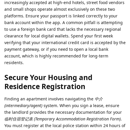
increasingly accepted at high-end hotels, street food vendors
and small shops operate almost exclusively on these two
platforms. Ensure your passport is linked correctly to your
bank account within the app. A common pitfall is attempting
to use a foreign bank card that lacks the necessary regional
clearance for local digital wallets. Spend your first week
verifying that your international credit card is accepted by the
payment gateway, or if you need to open a local bank
account, which is highly recommended for long-term
residents.
Secure Your Housing and
Residence Registration
Finding an apartment involves navigating the
中介
(intermediary/agent)
system. When you sign a lease, ensure
the landlord provides the necessary documentation for your
临时住宿登记表 (Temporary Accommodation Registration Form)
.
You must register at the local police station within 24 hours of