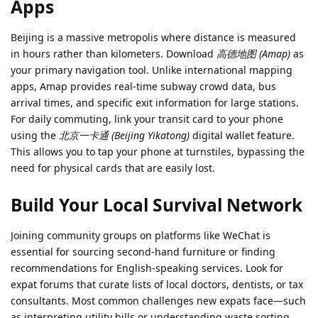
Apps
Beijing is a massive metropolis where distance is measured
in hours rather than kilometers. Download
高德地图 (Amap)
as
your primary navigation tool. Unlike international mapping
apps, Amap provides real-time subway crowd data, bus
arrival times, and specific exit information for large stations.
For daily commuting, link your transit card to your phone
using the
北京一卡通 (Beijing Yikatong)
digital wallet feature.
This allows you to tap your phone at turnstiles, bypassing the
need for physical cards that are easily lost.
Build Your Local Survival Network
Joining community groups on platforms like WeChat is
essential for sourcing second-hand furniture or finding
recommendations for English-speaking services. Look for
expat forums that curate lists of local doctors, dentists, or tax
consultants. Most common challenges new expats face—such
as interpreting utility bills or understanding waste sorting