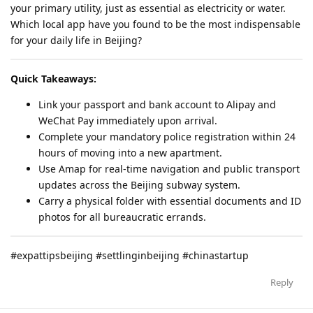
your primary utility, just as essential as electricity or water.
Which local app have you found to be the most indispensable
for your daily life in Beijing?
Quick Takeaways:
Link your passport and bank account to Alipay and
WeChat Pay immediately upon arrival.
Complete your mandatory police registration within 24
hours of moving into a new apartment.
Use Amap for real-time navigation and public transport
updates across the Beijing subway system.
Carry a physical folder with essential documents and ID
photos for all bureaucratic errands.
#expattipsbeijing #settlinginbeijing #chinastartup
Reply