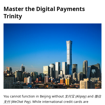
Master the Digital Payments
Trinity
You cannot function in Beijing without
支付宝 (Alipay)
and
微信
支付 (WeChat Pay)
. While international credit cards are