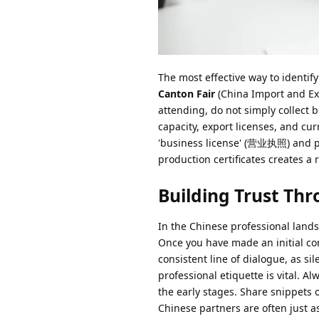
The most effective way to identify
Canton Fair
(China Import and Ex
attending, do not simply collect 
capacity, export licenses, and cu
'business license' (营业执照) and pro
production certificates creates a r
Building Trust Th
In the Chinese professional land
Once you have made an initial con
consistent line of dialogue, as s
professional etiquette is vital. A
the early stages. Share snippets 
Chinese partners are often just as