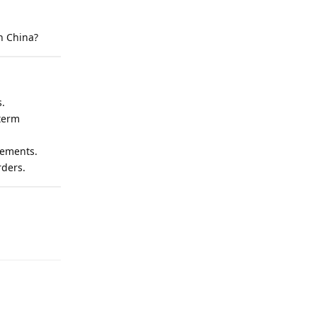
n China?
s.
term
eements.
rders.
Reply