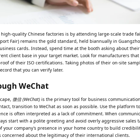
 high-quality Chinese factories is by attending large-scale trade fa
port Fair) remains the gold standard, held biannually in Guangzh
business cards. Instead, spend time at the booth asking about thei
rrent client base in your target market. Look for manufacturers that
of of their ISO certifications. Taking photos of their on-site samp
ecord that you can verify later.
rough WeChat
scape,
微信 (WeChat)
is the primary tool for business communication
tact, transition to WeChat as soon as possible. Use the platform t
ilence is often interpreted as a lack of commitment. When communic
lways start with a polite greeting and avoid overly aggressive sales 
of your company’s presence in your home country to build credibilit
 concerned about the legitimacy of their international clients.