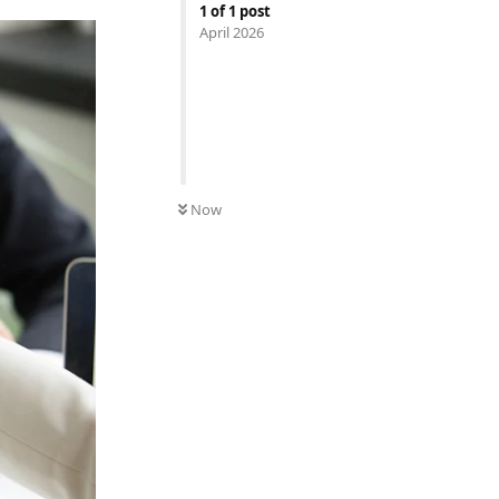
1
of
1
post
April 2026
Now