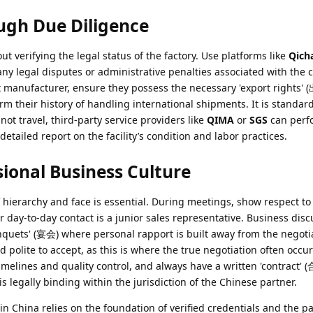
ugh Due Diligence
ut verifying the legal status of the factory. Use platforms like
Qich
any legal disputes or administrative penalties associated with the 
 manufacturer, ensure they possess the necessary 'export rights' 
m their history of handling international shipments. It is standard
not travel, third-party service providers like
QIMA
or
SGS
can perfo
detailed report on the facility’s condition and labor practices.
ional Business Culture
hierarchy and face is essential. During meetings, show respect to
 day-to-day contact is a junior sales representative. Business disc
nquets' (宴会) where personal rapport is built away from the negotia
red polite to accept, as this is where the true negotiation often occu
timelines and quality control, and always have a written 'contract' 
s legally binding within the jurisdiction of the Chinese partner.
in China relies on the foundation of verified credentials and the pa