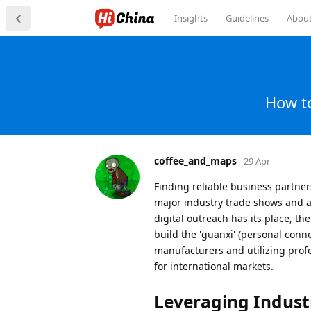
Insights
Guidelines
Abou
How to
coffee_and_maps
29 Apr
Finding reliable business partners
major industry trade shows and a
digital outreach has its place, t
build the 'guanxi' (personal conne
manufacturers and utilizing profe
for international markets.
Leveraging Indust