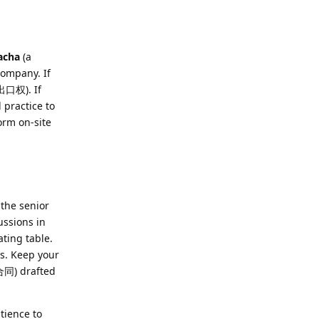
acha
(a
company. If
(出口权). If
 practice to
rm on-site
 the senior
ussions in
ting table.
rs. Keep your
(合同) drafted
tience to