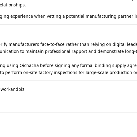
relationships.
ging experience when vetting a potential manufacturing partner i
rify manufacturers face-to-face rather than relying on digital lead
nication to maintain professional rapport and demonstrate long-
ing using Qichacha before signing any formal binding supply agr
 to perform on-site factory inspections for large-scale production o
#workandbiz