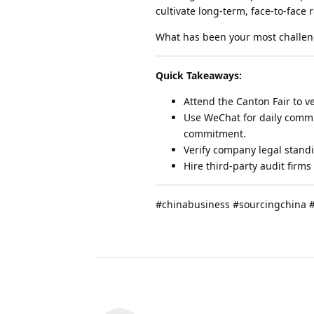
cultivate long-term, face-to-face 
What has been your most challen
Quick Takeaways:
Attend the Canton Fair to ve
Use WeChat for daily commu
commitment.
Verify company legal stand
Hire third-party audit firms
#chinabusiness #sourcingchina 