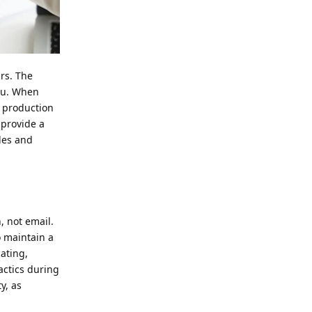
irs. The
ou. When
r production
 provide a
les and
, not email.
o maintain a
ating,
tactics during
y, as