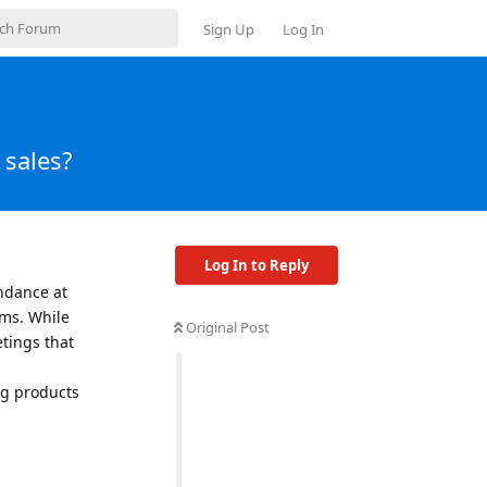
Sign Up
Log In
 sales?
Log In to Reply
endance at
rms. While
Original Post
etings that
ng products