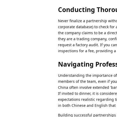
Conducting Thoro
Never finalize a partnership witho
corporate database) to check for 
the company claims to be a direct
they are a trading company, confir
request a factory audit. If you can
inspections for a fee, providing a 
Navigating Profess
Understanding the importance of 
members of the team, even if your
China often involve extended 'ba
If invited to dinner, it is conside
expectations realistic regarding 
in both Chinese and English that i
Building successful partnerships 