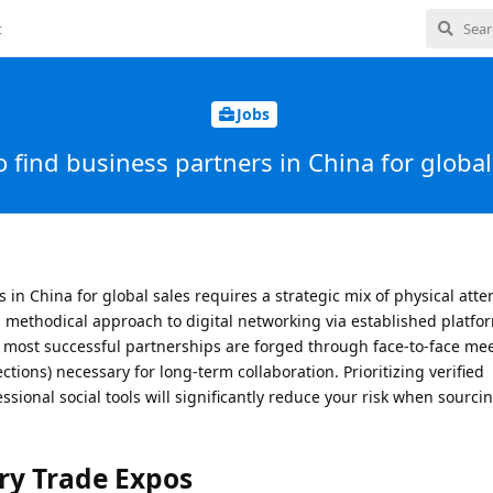
t
Jobs
 find business partners in China for global
 in China for global sales requires a strategic mix of physical att
 methodical approach to digital networking via established platfo
he most successful partnerships are forged through face-to-face me
ctions) necessary for long-term collaboration. Prioritizing verified
ssional social tools will significantly reduce your risk when sourci
ry Trade Expos