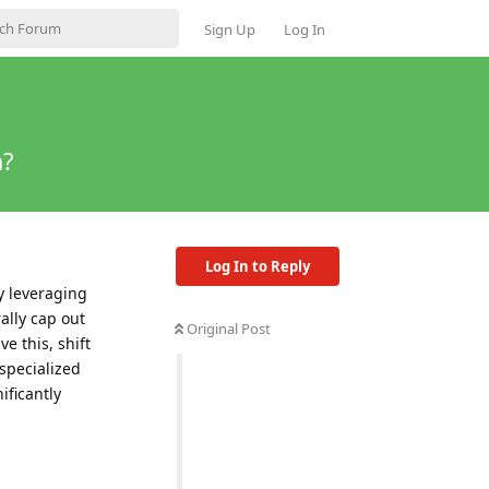
Sign Up
Log In
a?
Log In to Reply
y leveraging
ally cap out
Original Post
e this, shift
t specialized
ificantly