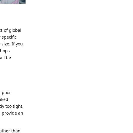
ts of global
 specific
size. If you
shops
ill be
n poor
nked
ly too tight,
n provide an
rather than