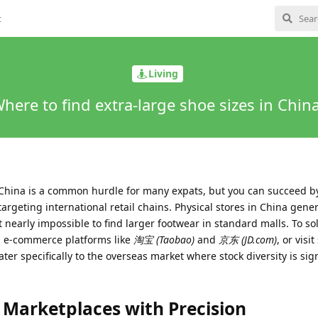
t
Living
here to find extra-large shoe sizes in Chin
n China is a common hurdle for many expats, but you can succeed b
targeting international retail chains. Physical stores in China gener
t nearly impossible to find larger footwear in standard malls. To solv
l e-commerce platforms like
淘宝 (Taobao)
and
京东 (JD.com)
, or visi
ater specifically to the overseas market where stock diversity is sign
 Marketplaces with Precision