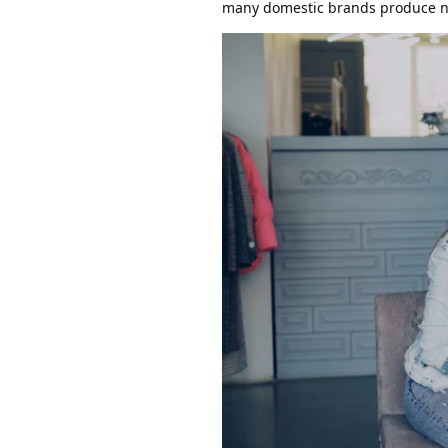
many domestic brands produce na