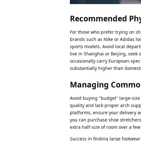
Recommended Phys
For those who prefer trying on sho
brands such as Nike or Adidas loca
sports models. Avoid local depart
live in Shanghai or Beijing, seek
occasionally carry European-spec 
substantially higher than domest
Managing Common S
Avoid buying "budget" large-size 
quality and lack proper arch supp
platforms, ensure your delivery add
you can purchase shoe stretchers
extra half-size of room over a few
Success in finding large footwear