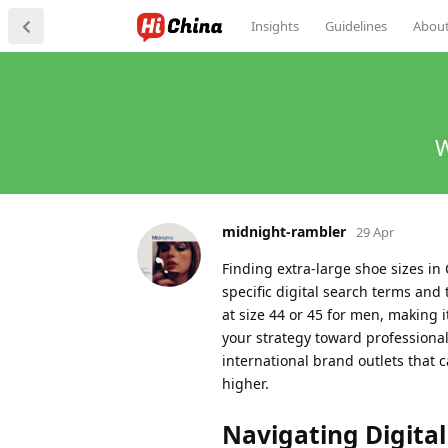
Insights
Guidelines
Abou
W
midnight-rambler
29 Apr
Finding extra-large shoe sizes i
specific digital search terms and 
at size 44 or 45 for men, making i
your strategy toward professiona
international brand outlets that c
higher.
Navigating Digital