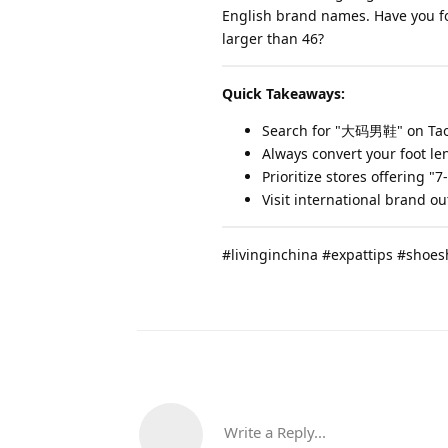
English brand names. Have you fou
larger than 46?
Quick Takeaways:
Search for "大码男鞋" on Taoba
Always convert your foot len
Prioritize stores offering "
Visit international brand out
#livinginchina #expattips #shoe
Write a Reply...