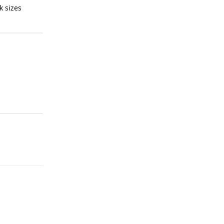
k sizes
Reply