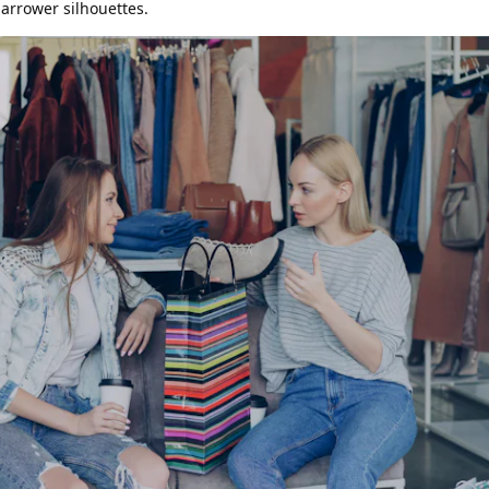
rrower silhouettes.