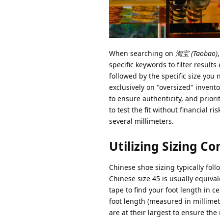
When searching on
淘宝 (Taobao)
specific keywords to filter result
followed by the specific size you
exclusively on "oversized" invento
to ensure authenticity, and priori
to test the fit without financial r
several millimeters.
Utilizing Sizing Co
Chinese shoe sizing typically fol
Chinese size 45 is usually equiv
tape to find your foot length in 
foot length (measured in millimet
are at their largest to ensure the 