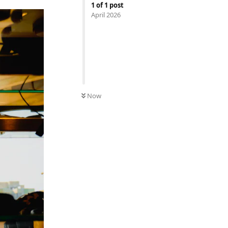
1
of
1
post
April 2026
Now