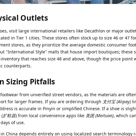
ical Outlets
es, visit large international retailers like Decathlon or major outle
ted in Tier 1 cities. These stores often stock up to size 46 or 47 for
ment stores, as they prioritize the average domestic consumer foot 
 out "International Style" malls that house import boutiques; these 
inventory that reaches size 48 and above, though the price point w
ic counterparts.
izing Pitfalls
footwear from unverified street vendors, as the materials are ofte
ort for larger frames. If you are ordering through
支付宝 (Alipay)
li
ress is accurate in Pinyin or simplified Chinese. If a shoe is slight
 (
扩鞋器
) from local convenience apps like
美团 (Meituan)
, which ca
 days of use.
 in China depends entirely on using localized search terminology 