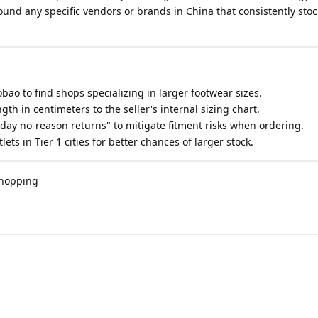
nd any specific vendors or brands in China that consistently stoc
o to find shops specializing in larger footwear sizes.
gth in centimeters to the seller's internal sizing chart.
7-day no-reason returns" to mitigate fitment risks when ordering.
lets in Tier 1 cities for better chances of larger stock.
shopping