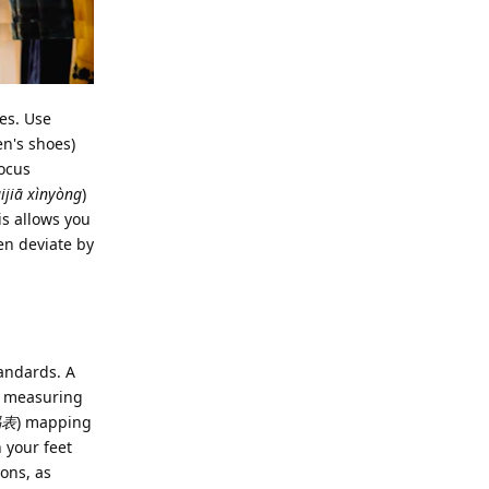
zes. Use
en's shoes)
focus
ijiā xìnyòng
)
his allows you
ten deviate by
tandards. A
 a measuring
码表
) mapping
 your feet
ions, as