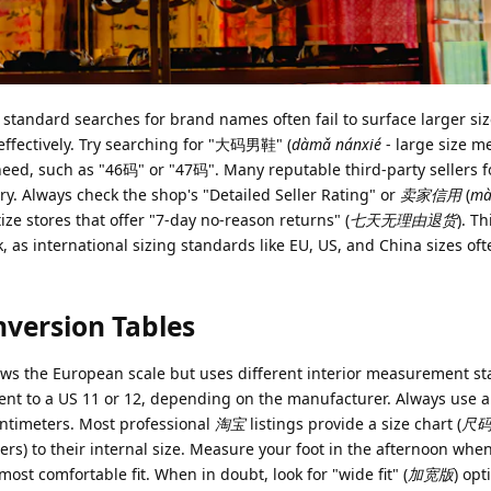
, standard searches for brand names often fail to surface larger si
s effectively. Try searching for "大码男鞋" (
dàmǎ nánxié
- large size m
 need, such as "46码" or "47码". Many reputable third-party sellers 
ry. Always check the shop's "Detailed Seller Rating" or
卖家信用
(
mà
tize stores that offer "7-day no-reason returns" (
七天无理由退货
). T
isk, as international sizing standards like EU, US, and China sizes of
nversion Tables
lows the European scale but uses different interior measurement s
alent to a US 11 or 12, depending on the manufacturer. Always use
centimeters. Most professional
淘宝
listings provide a size chart (
尺
ers) to their internal size. Measure your foot in the afternoon when
most comfortable fit. When in doubt, look for "wide fit" (
加宽版
) opt