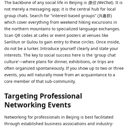
The backbone of any social life in Beijing is
微信 (WeChat)
. It is
not merely a messaging app; it is the central hub for local
group chats. Search for “interest-based groups” (兴趣群)
which cover everything from weekend hiking excursions in
the northern mountains to specialized language exchanges.
Scan QR codes at cafes or event posters at venues like
Sanlitun or Gulou to gain entry to these circles. Once inside,
do not be a lurker. Introduce yourself clearly and state your
interests. The key to social success here is the 'group chat
culture'—where plans for dinner, exhibitions, or trips are
often organized spontaneously. If you show up to two or three
events, you will naturally move from an acquaintance to a
core member of that sub-community.
Targeting Professional
Networking Events
Networking for professionals in Beijing is best facilitated
through established business associations and industry-