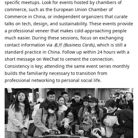
specific meetups. Look for events hosted by chambers of
commerce, such as the European Union Chamber of
Commerce in China, or independent organizers that curate
talks on tech, design, and sustainability. These events provide
a professional veneer that makes cold-approaching people
much easier. During these sessions, focus on exchanging
contact information via
名片 (Business Cards)
, which is still a
standard practice in China. Follow up within 24 hours with a
short message on WeChat to cement the connection.
Consistency is key; attending the same event series monthly
builds the familiarity necessary to transition from
professional networking to personal social life.