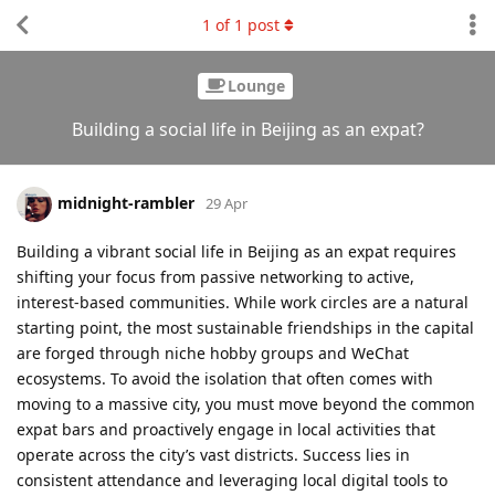
1
of
1
post
Lounge
Building a social life in Beijing as an expat?
midnight-rambler
29 Apr
Building a vibrant social life in Beijing as an expat requires
shifting your focus from passive networking to active,
interest-based communities. While work circles are a natural
starting point, the most sustainable friendships in the capital
are forged through niche hobby groups and WeChat
ecosystems. To avoid the isolation that often comes with
moving to a massive city, you must move beyond the common
expat bars and proactively engage in local activities that
operate across the city’s vast districts. Success lies in
consistent attendance and leveraging local digital tools to