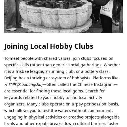
Joining Local Hobby Clubs
To meet people with shared values, join clubs focused on
specific skills rather than generic social gatherings. Whether
it is a frisbee league, a running club, or a pottery class,
Beijing has a thriving ecosystem of hobbyists. Platforms like
小红书 (Xiaohongshu)
—often called the Chinese Instagram—
are essential for finding these local gems. Search for
keywords related to your hobby to find local activity
organizers. Many clubs operate on a 'pay-per-session' basis,
which allows you to test the waters without commitment.
Engaging in physical activities or creative projects alongside
locals and other expats breaks down cultural barriers faster