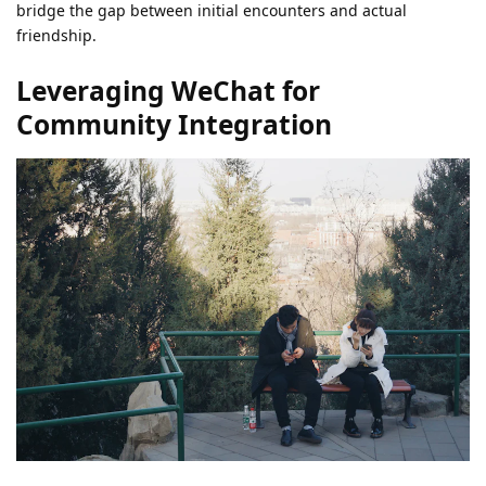
bridge the gap between initial encounters and actual
friendship.
Leveraging WeChat for
Community Integration