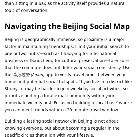
than sitting in a bar, as the activity itself provides a natural
topic of conversation.
Navigating the Beijing Social Map
Beijing is geographically immense, so proximity is a major
factor in maintaining friendships. Limit your initial search to
one or two 'hubs'—such as Chaoyang for international
business or Dongcheng for cultural preservation—to ensure
that the commute does not deter your social consistency. Use
the
高德地图 (Amap)
app to verify travel times between your
home and potential social hotspots. If you live in a district like
Shunyi, it may be harder to join weekday social activities, so
prioritize finding a local expat community within your
immediate vicinity first. Focus on building a 'local base' where
you can meet friends within a 20-minute travel window.
Building a lasting social network in Beijing is not about
knowing everyone, but about becoming a regular in the
specific circles that align with your lifestyle.