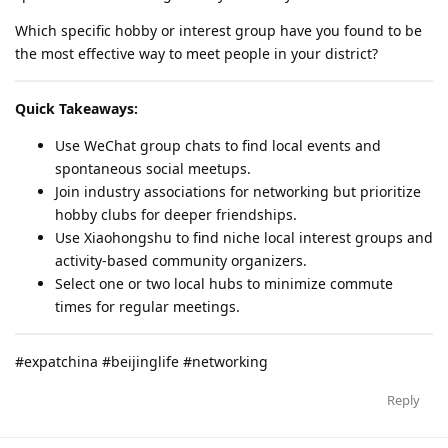
Which specific hobby or interest group have you found to be
the most effective way to meet people in your district?
Quick Takeaways:
Use WeChat group chats to find local events and
spontaneous social meetups.
Join industry associations for networking but prioritize
hobby clubs for deeper friendships.
Use Xiaohongshu to find niche local interest groups and
activity-based community organizers.
Select one or two local hubs to minimize commute
times for regular meetings.
#expatchina #beijinglife #networking
Reply