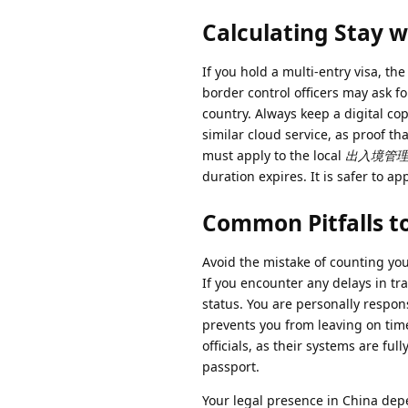
Calculating Stay w
If you hold a multi-entry visa, th
border control officers may ask fo
country. Always keep a digital co
similar cloud service, as proof tha
must apply to the local
出入境管理处 (E
duration expires. It is safer to ap
Common Pitfalls t
Avoid the mistake of counting yo
If you encounter any delays in tra
status. You are personally respons
prevents you from leaving on time
officials, as their systems are f
passport.
Your legal presence in China depe