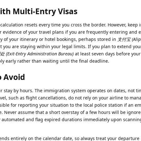
ith Multi-Entry Visas
e calculation resets every time you cross the border. However, keep 
r evidence of your travel plans if you are frequently entering and e
py of your itinerary or hotel bookings, perhaps stored in
支付宝 (Alip
t you are staying within your legal limits. If you plan to extend you
xit-Entry Administration Bureau)
at least seven days before your
ply early rather than waiting until the final deadline.
o Avoid
ur stay by hours. The immigration system operates on dates, not ti
vel, such as flight cancellations, do not rely on your airline to man
ible for reporting your situation to the local police station if an 
. Never assume that a short overstay of a few hours will be ignor
ully automated and flag expired durations immediately upon scannin
nds entirely on the calendar date, so always treat your departure 