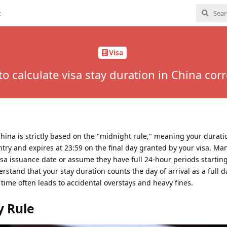
t
Visa
o calculate visa stay duration in China corr
China is strictly based on the "midnight rule," meaning your duratio
try and expires at 23:59 on the final day granted by your visa. Man
isa issuance date or assume they have full 24-hour periods startin
rstand that your stay duration counts the day of arrival as a full d
 time often leads to accidental overstays and heavy fines.
y Rule