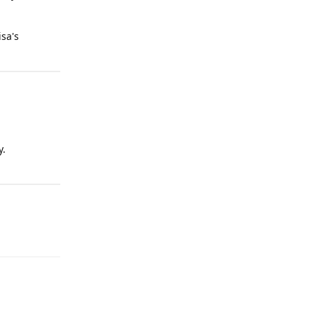
sa's
y.
Reply