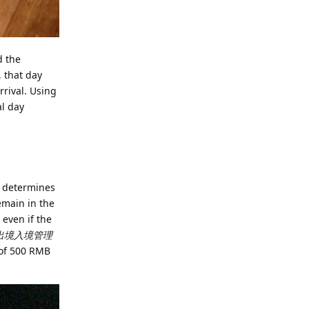
d the
, that day
rrival. Using
al day
d determines
emain in the
 even if the
出境入境管理
s of 500 RMB