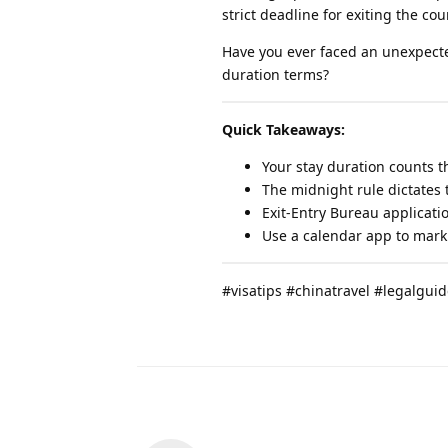
strict deadline for exiting the cou
Have you ever faced an unexpecte
duration terms?
Quick Takeaways:
Your stay duration counts the
The midnight rule dictates t
Exit-Entry Bureau applicati
Use a calendar app to mark 
#visatips #chinatravel #legalgui