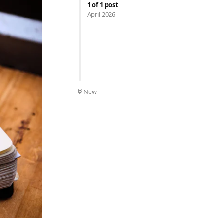
1
of
1
post
April 2026
Now