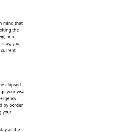
in mind that
xiting the
ay)
or a
r stay, you
 current
me elapsed.
age your visa
emergency
ed by border
g your
day as the