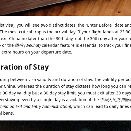
ist visa), you will see two distinct dates: the "Enter Before" date an
The most critical trap is the arrival day. If your flight lands at 23:30
 exit China no later than the 30th day, not the 30th day after your a
p or the
微信 (WeChat)
calendar feature is essential to track your fin
 extra hours on your departure date.
uration of Stay
ng between visa validity and duration of stay. The validity perio
r China, whereas the duration of stay dictates how long you can r
 a 90-day validity but a 30-day stay limit, you must exit after 30 days
. Overstaying even by a single day is a violation of the
中华人民共和国
China on Exit and Entry Administration)
, which can lead to daily fine
el bans.