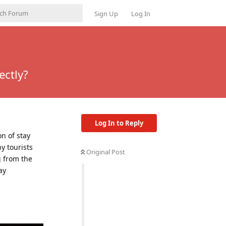
Sign Up
Log In
ectly?
Log In to Reply
n of stay
y tourists
Original Post
g from the
ay