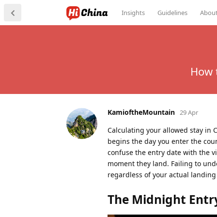
Insights
Guidelines
Abou
How t
KamioftheMountain
29 Apr
Calculating your allowed stay in 
begins the day you enter the coun
confuse the entry date with the v
moment they land. Failing to unde
regardless of your actual landing
The Midnight Entr