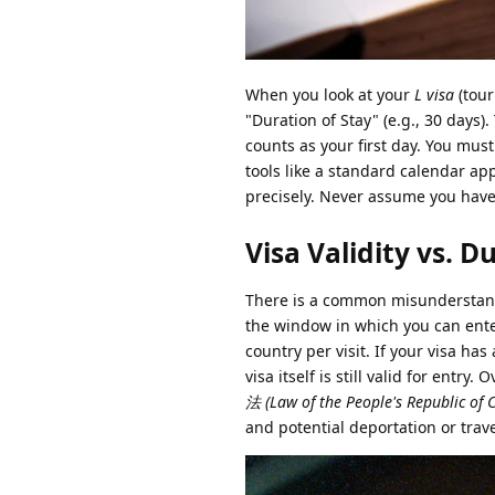
When you look at your
L visa
(tour
"Duration of Stay" (e.g., 30 days). 
counts as your first day. You must
tools like a standard calendar ap
precisely. Never assume you have
Visa Validity vs. D
There is a common misunderstandi
the window in which you can ente
country per visit. If your visa has
visa itself is still valid for entry
法 (Law of the People's Republic of 
and potential deportation or trav