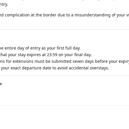
ntry.
d complication at the border due to a misunderstanding of your vi
 entire day of entry as your first full day.
hat your stay expires at 23:59 on your final day.
ons for extensions must be submitted seven days before your expir
your exact departure date to avoid accidental overstays.
de