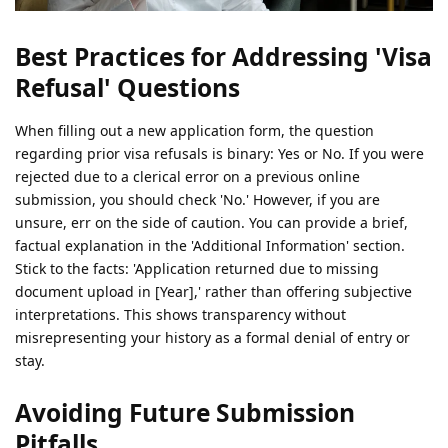
Best Practices for Addressing 'Visa
Refusal' Questions
When filling out a new application form, the question
regarding prior visa refusals is binary: Yes or No. If you were
rejected due to a clerical error on a previous online
submission, you should check 'No.' However, if you are
unsure, err on the side of caution. You can provide a brief,
factual explanation in the 'Additional Information' section.
Stick to the facts: 'Application returned due to missing
document upload in [Year],' rather than offering subjective
interpretations. This shows transparency without
misrepresenting your history as a formal denial of entry or
stay.
Avoiding Future Submission
Pitfalls