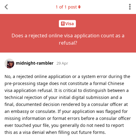
1
of
1
post
Visa
Does a rejected online visa application count as a
refusal?
midnight-rambler
29 Apr
No, a rejected online application or a system error during the
pre-processing stage does not constitute a formal Chinese
visa application refusal. It is critical to distinguish between a
technical rejection of your initial digital submission and a
final, documented decision rendered by a consular officer at
an embassy or consulate. If your application was flagged for
missing information or format errors before a consular officer
ever touched your file, you generally do not need to report
this as a visa denial when filling out future forms.