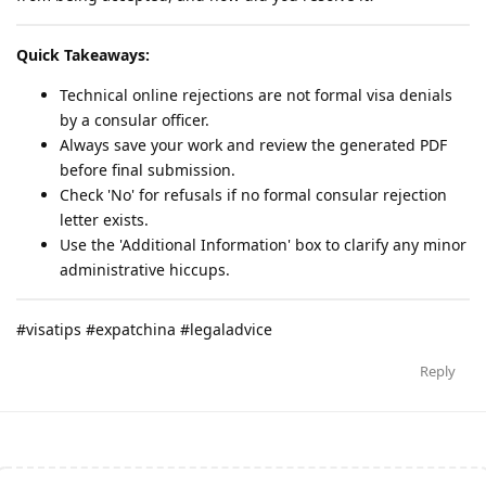
Quick Takeaways:
Technical online rejections are not formal visa denials
by a consular officer.
Always save your work and review the generated PDF
before final submission.
Check 'No' for refusals if no formal consular rejection
letter exists.
Use the 'Additional Information' box to clarify any minor
administrative hiccups.
#visatips #expatchina #legaladvice
Reply