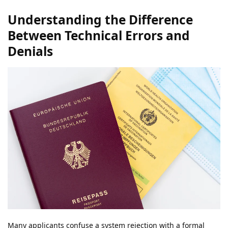
Understanding the Difference
Between Technical Errors and
Denials
Many applicants confuse a system rejection with a formal