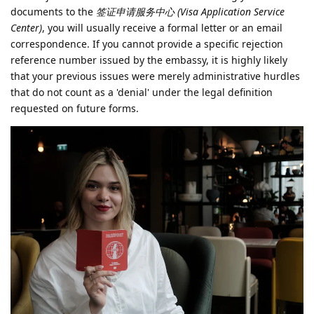
documents to the
签证申请服务中心 (Visa Application Service
Center)
, you will usually receive a formal letter or an email
correspondence. If you cannot provide a specific rejection
reference number issued by the embassy, it is highly likely
that your previous issues were merely administrative hurdles
that do not count as a 'denial' under the legal definition
requested on future forms.