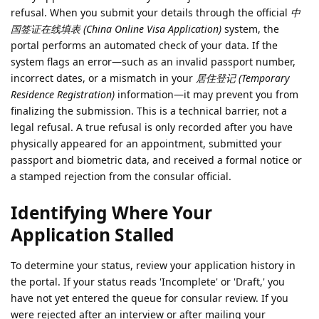
refusal. When you submit your details through the official
中
国签证在线填表 (China Online Visa Application)
system, the
portal performs an automated check of your data. If the
system flags an error—such as an invalid passport number,
incorrect dates, or a mismatch in your
居住登记 (Temporary
Residence Registration)
information—it may prevent you from
finalizing the submission. This is a technical barrier, not a
legal refusal. A true refusal is only recorded after you have
physically appeared for an appointment, submitted your
passport and biometric data, and received a formal notice or
a stamped rejection from the consular official.
Identifying Where Your
Application Stalled
To determine your status, review your application history in
the portal. If your status reads 'Incomplete' or 'Draft,' you
have not yet entered the queue for consular review. If you
were rejected after an interview or after mailing your