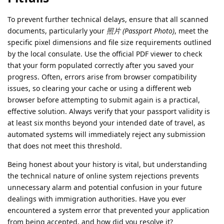
To prevent further technical delays, ensure that all scanned
documents, particularly your
照片 (Passport Photo)
, meet the
specific pixel dimensions and file size requirements outlined
by the local consulate. Use the official PDF viewer to check
that your form populated correctly after you saved your
progress. Often, errors arise from browser compatibility
issues, so clearing your cache or using a different web
browser before attempting to submit again is a practical,
effective solution. Always verify that your passport validity is
at least six months beyond your intended date of travel, as
automated systems will immediately reject any submission
that does not meet this threshold.
Being honest about your history is vital, but understanding
the technical nature of online system rejections prevents
unnecessary alarm and potential confusion in your future
dealings with immigration authorities. Have you ever
encountered a system error that prevented your application
from being accepted, and how did you resolve it?