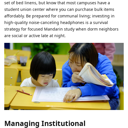
set of bed linens, but know that most campuses have a
student union center where you can purchase bulk items
affordably. Be prepared for communal living; investing in
high-quality noise-canceling headphones is a survival
strategy for focused Mandarin study when dorm neighbors
are social or active late at night.
Managing Institutional