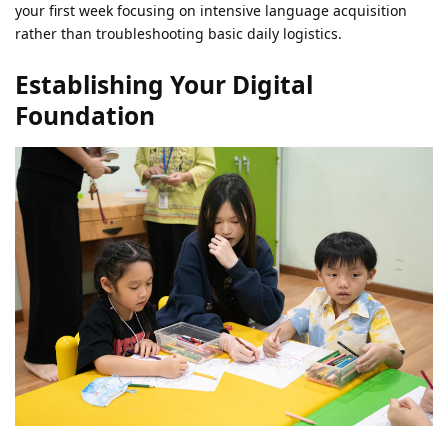
your first week focusing on intensive language acquisition
rather than troubleshooting basic daily logistics.
Establishing Your Digital
Foundation