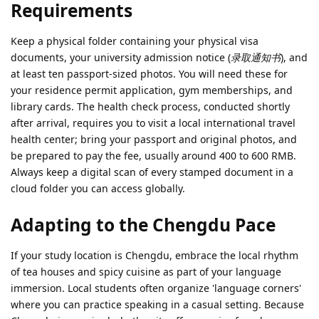
Requirements
Keep a physical folder containing your physical visa
documents, your university admission notice (
录取通知书
), and
at least ten passport-sized photos. You will need these for
your residence permit application, gym memberships, and
library cards. The health check process, conducted shortly
after arrival, requires you to visit a local international travel
health center; bring your passport and original photos, and
be prepared to pay the fee, usually around 400 to 600 RMB.
Always keep a digital scan of every stamped document in a
cloud folder you can access globally.
Adapting to the Chengdu Pace
If your study location is Chengdu, embrace the local rhythm
of tea houses and spicy cuisine as part of your language
immersion. Local students often organize 'language corners'
where you can practice speaking in a casual setting. Because