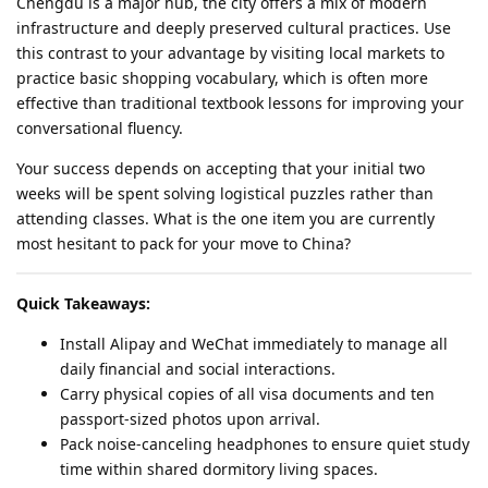
Chengdu is a major hub, the city offers a mix of modern
infrastructure and deeply preserved cultural practices. Use
this contrast to your advantage by visiting local markets to
practice basic shopping vocabulary, which is often more
effective than traditional textbook lessons for improving your
conversational fluency.
Your success depends on accepting that your initial two
weeks will be spent solving logistical puzzles rather than
attending classes. What is the one item you are currently
most hesitant to pack for your move to China?
Quick Takeaways:
Install Alipay and WeChat immediately to manage all
daily financial and social interactions.
Carry physical copies of all visa documents and ten
passport-sized photos upon arrival.
Pack noise-canceling headphones to ensure quiet study
time within shared dormitory living spaces.