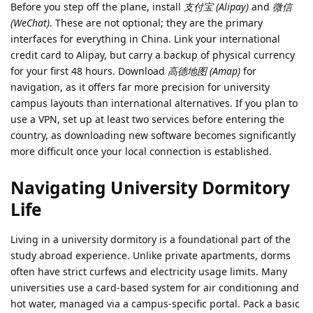
Before you step off the plane, install
支付宝 (Alipay)
and
微信
(WeChat)
. These are not optional; they are the primary
interfaces for everything in China. Link your international
credit card to Alipay, but carry a backup of physical currency
for your first 48 hours. Download
高德地图 (Amap)
for
navigation, as it offers far more precision for university
campus layouts than international alternatives. If you plan to
use a VPN, set up at least two services before entering the
country, as downloading new software becomes significantly
more difficult once your local connection is established.
Navigating University Dormitory
Life
Living in a university dormitory is a foundational part of the
study abroad experience. Unlike private apartments, dorms
often have strict curfews and electricity usage limits. Many
universities use a card-based system for air conditioning and
hot water, managed via a campus-specific portal. Pack a basic