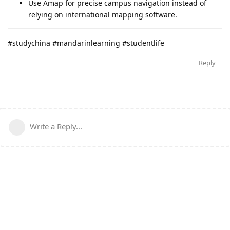
Use Amap for precise campus navigation instead of
relying on international mapping software.
#studychina #mandarinlearning #studentlife
Reply
Write a Reply...