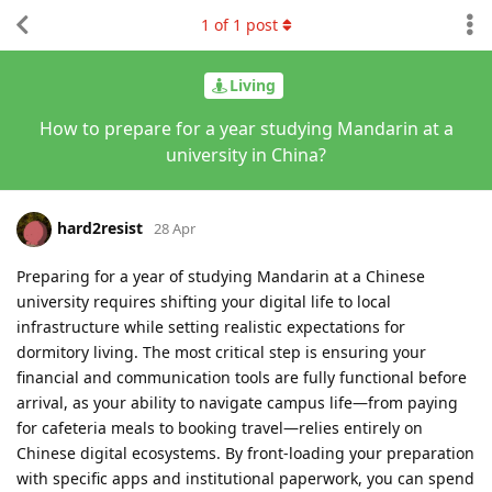
1
of
1
post
Living
How to prepare for a year studying Mandarin at a
university in China?
hard2resist
28 Apr
Preparing for a year of studying Mandarin at a Chinese
university requires shifting your digital life to local
infrastructure while setting realistic expectations for
dormitory living. The most critical step is ensuring your
financial and communication tools are fully functional before
arrival, as your ability to navigate campus life—from paying
for cafeteria meals to booking travel—relies entirely on
Chinese digital ecosystems. By front-loading your preparation
with specific apps and institutional paperwork, you can spend