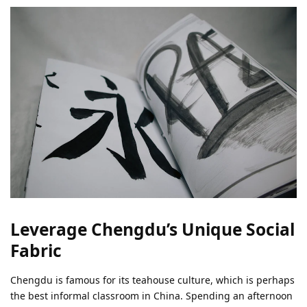
Leverage Chengdu’s Unique Social
Fabric
Chengdu is famous for its teahouse culture, which is perhaps
the best informal classroom in China. Spending an afternoon