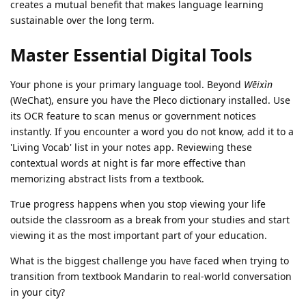
creates a mutual benefit that makes language learning
sustainable over the long term.
Master Essential Digital Tools
Your phone is your primary language tool. Beyond
Wēixìn
(WeChat), ensure you have the Pleco dictionary installed. Use
its OCR feature to scan menus or government notices
instantly. If you encounter a word you do not know, add it to a
'Living Vocab' list in your notes app. Reviewing these
contextual words at night is far more effective than
memorizing abstract lists from a textbook.
True progress happens when you stop viewing your life
outside the classroom as a break from your studies and start
viewing it as the most important part of your education.
What is the biggest challenge you have faced when trying to
transition from textbook Mandarin to real-world conversation
in your city?