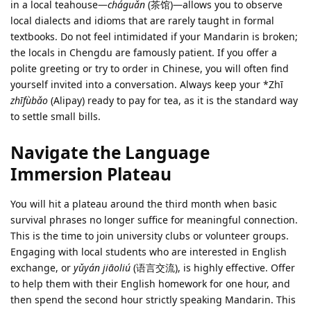
in a local teahouse—
cháguǎn
(茶馆)—allows you to observe
local dialects and idioms that are rarely taught in formal
textbooks. Do not feel intimidated if your Mandarin is broken;
the locals in Chengdu are famously patient. If you offer a
polite greeting or try to order in Chinese, you will often find
yourself invited into a conversation. Always keep your *Zhī
zhīfùbǎo
(Alipay) ready to pay for tea, as it is the standard way
to settle small bills.
Navigate the Language
Immersion Plateau
You will hit a plateau around the third month when basic
survival phrases no longer suffice for meaningful connection.
This is the time to join university clubs or volunteer groups.
Engaging with local students who are interested in English
exchange, or
yǔyán jiāoliú
(语言交流), is highly effective. Offer
to help them with their English homework for one hour, and
then spend the second hour strictly speaking Mandarin. This