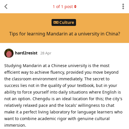
1
of
1
post
Culture
Tips for learning Mandarin at a university in China?
hard2resist
28 Apr
Studying Mandarin at a Chinese university is the most
efficient way to achieve fluency, provided you move beyond
the classroom environment immediately. The secret to
success lies not in the quality of your textbook, but in your
ability to force yourself into daily situations where English is
not an option. Chengdu is an ideal location for this; the city's
relatively relaxed pace and the locals' willingness to chat
make it a perfect living laboratory for language learners who
want to combine academic rigor with genuine cultural
immersion.