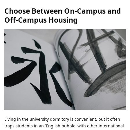
Choose Between On-Campus and
Off-Campus Housing
Living in the university dormitory is convenient, but it often
traps students in an 'English bubble' with other international