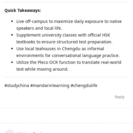
Quick Takeaways:
Live off-campus to maximize daily exposure to native
speakers and local life.
Supplement university classes with official HSK
textbooks to ensure structured test preparation.
Use local teahouses in Chengdu as informal
environments for conversational language practice.
Utilize the Pleco OCR function to translate real-world
text while moving around.
#studychina #mandarinlearning #chengdulife
Reply