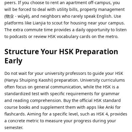
peers. If you choose to rent an apartment off-campus, you
will be forced to deal with utility bills, property management
(物业 - wùyè), and neighbors who rarely speak English. Use
platforms like Lianjia to scout for housing near your campus.
The extra commute time provides a daily opportunity to listen
to podcasts or review HSK vocabulary cards on the metro.
Structure Your HSK Preparation
Early
Do not wait for your university professors to guide your HSK
(Hanyu Shuiping Kaoshi) preparation. University curriculums
often focus on general communication, while the HSK is a
standardized test with specific requirements for grammar
and reading comprehension. Buy the official HSK standard
course books and supplement them with apps like Anki for
flashcards. Aiming for a specific level, such as HSK 4, provides
a concrete metric to measure your progress during your
semester.